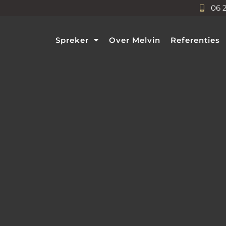
06 
Spreker
Over Melvin
Referenties