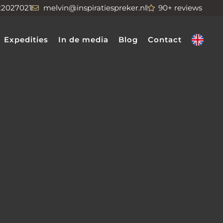
22027021
melvin@inspiratiespreker.nl
90+ reviews
Expedities
In de media
Blog
Contact