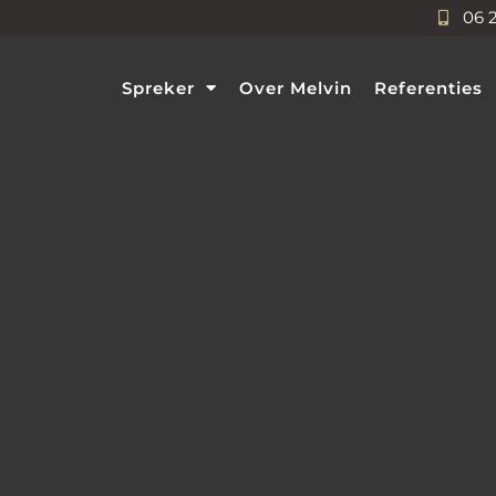
06 
Spreker
Over Melvin
Referenties