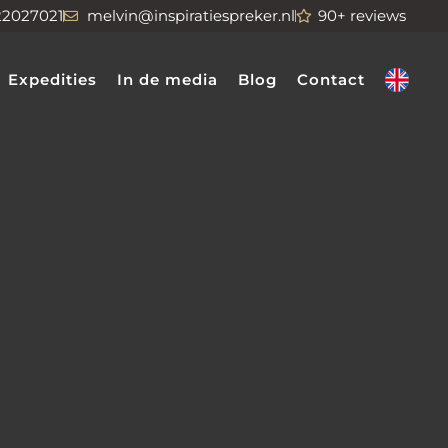
22027021
melvin@inspiratiespreker.nl
90+ reviews
Expedities
In de media
Blog
Contact